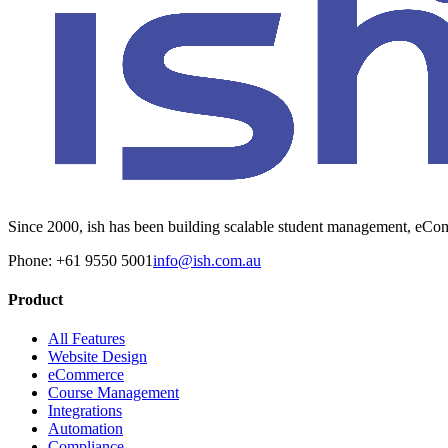
Since 2000, ish has been building scalable student management, eComm
Phone: +61 9550 5001
info@ish.com.au
Product
All Features
Website Design
eCommerce
Course Management
Integrations
Automation
Compliance