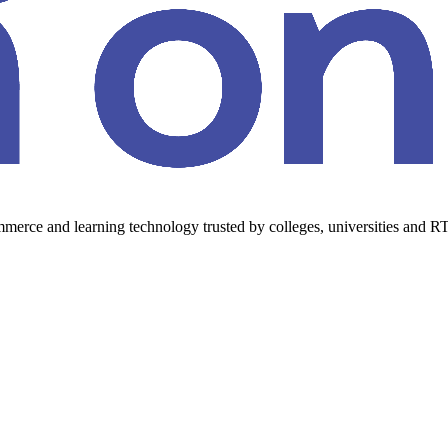
erce and learning technology trusted by colleges, universities and RT