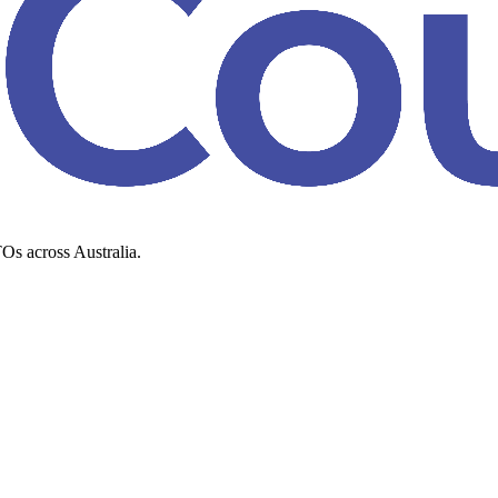
Os across Australia.