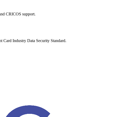
 and CRICOS support.
nt Card Industry Data Security Standard.