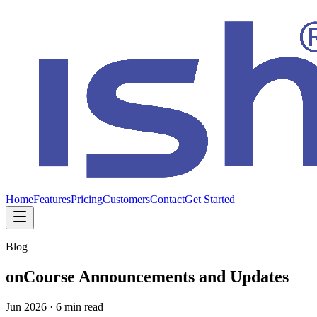
Home
Features
Pricing
Customers
Contact
Get Started
Blog
onCourse Announcements and Updates
Jun 2026
·
6 min read