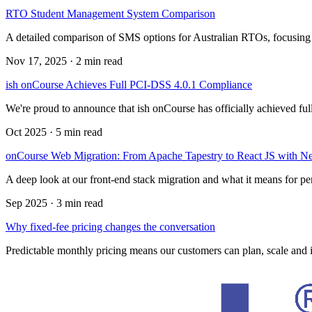
RTO Student Management System Comparison
A detailed comparison of SMS options for Australian RTOs, focusi
Nov 17, 2025
·
2 min read
ish onCourse Achieves Full PCI-DSS 4.0.1 Compliance
We're proud to announce that ish onCourse has officially achieved f
Oct 2025
·
5 min read
onCourse Web Migration: From Apache Tapestry to React JS with Ne
A deep look at our front-end stack migration and what it means for p
Sep 2025
·
3 min read
Why fixed-fee pricing changes the conversation
Predictable monthly pricing means our customers can plan, scale and i