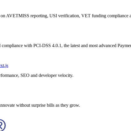
ng on AVETMISS reporting, USI verification, VET funding compliance
ull compliance with PCI-DSS 4.0.1, the latest and most advanced Payme
xt.js
erformance, SEO and developer velocity.
nnovate without surprise bills as they grow.