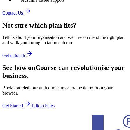
Australia-based support
Contact Us
Not sure which plan fits?
Tell us about your organisation and we'll recommend the right plan
and walk you through a tailored demo.
Get in touch
See how onCourse can revolutionise your
business.
Book a guided tour with our team or try the demo from your
browser.
Get Started
Talk to Sales