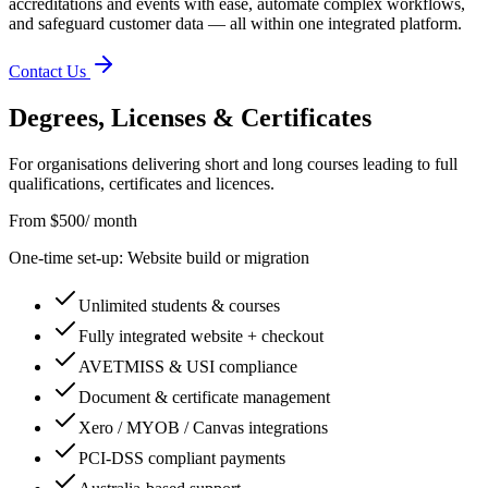
accreditations and events with ease, automate complex workflows,
and safeguard customer data — all within one integrated platform.
Contact Us
Degrees, Licenses & Certificates
For organisations delivering short and long courses leading to full
qualifications, certificates and licences.
From $500
/ month
One-time set-up: Website build or migration
Unlimited students & courses
Fully integrated website + checkout
AVETMISS & USI compliance
Document & certificate management
Xero / MYOB / Canvas integrations
PCI-DSS compliant payments