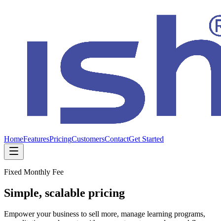
Home
Features
Pricing
Customers
Contact
Get Started
Fixed Monthly Fee
Simple, scalable pricing
Empower your business to sell more, manage learning programs,