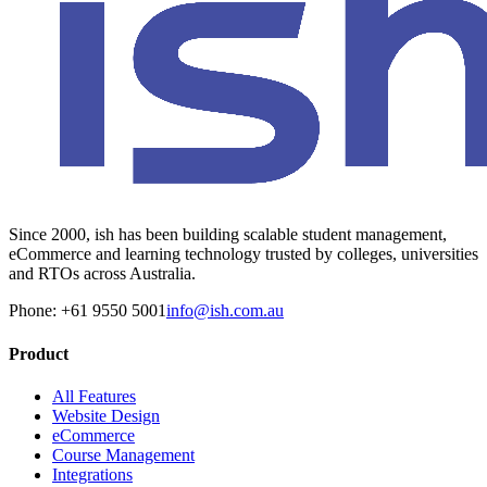
Since 2000, ish has been building scalable student management,
eCommerce and learning technology trusted by colleges, universities
and RTOs across Australia.
Phone: +61 9550 5001
info@ish.com.au
Product
All Features
Website Design
eCommerce
Course Management
Integrations