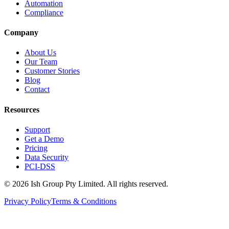
Automation
Compliance
Company
About Us
Our Team
Customer Stories
Blog
Contact
Resources
Support
Get a Demo
Pricing
Data Security
PCI-DSS
©
2026
Ish Group Pty Limited. All rights reserved.
Privacy Policy
Terms & Conditions